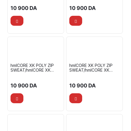
10 900
DA
10 900
DA
hmlCORE XK POLY ZIP
hmlCORE XK POLY ZIP
SWEAT/hmlCORE XK
SWEAT/hmlCORE XK
TRAINING POLY PANTS
TRAINING POLY PANTS
10 900
DA
10 900
DA