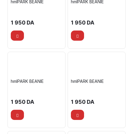
hmlPARK BEANIE
hmlPARK BEANIE
1 950
DA
1 950
DA
hmlPARK BEANIE
hmlPARK BEANIE
1 950
DA
1 950
DA