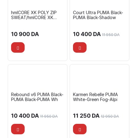
hmlCORE XK POLY ZIP
Court Ultra PUMA Black-
SWEAT/hmlCORE XK
PUMA Black-Shadow
TRAINING POLY PANTS
10 900
DA
10 400
DA
11 950
DA
Rebound v6 PUMA Black-
Karmen Rebelle PUMA
PUMA Black-PUMA Wh
White-Green Fog-Alpi
10 400
DA
11 250
DA
11 950
DA
12 950
DA