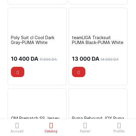
Poly Suit cl Cool Dark
teamLIGA Tracksuit
Gray-PUMA White
PUMA Black-PUMA White
10 400
DA
13 000
DA
11 950
DA
14 950
DA
OM Prematch SS Jersey
Puma Rebound JOY Puma
PUMA Black-Flat Da
Black-Puma Black-C
Accueil
Catalog
Panier
Profile