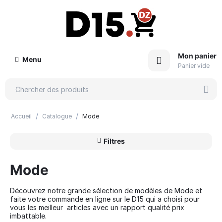
Mon panier
Menu
Panier vide
/
/
Accueil
Catalogue
Mode
Filtres
Mode
Découvrez notre grande sélection de modèles de Mode et
faite votre commande en ligne sur le D15 qui a choisi pour
vous les meilleur articles avec un rapport qualité prix
imbattable.