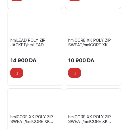
hmlLEAD POLY ZIP
hmlCORE XK POLY ZIP
JACKET/hmlLEAD
SWEAT/hmlCORE XK
FOOTBALL PANTS
TRAINING POLY PANTS
14 900
DA
10 900
DA
hmlCORE XK POLY ZIP
hmlCORE XK POLY ZIP
SWEAT/hmlCORE XK
SWEAT/hmlCORE XK
TRAINING POLY PANTS
TRAINING POLY PANTS