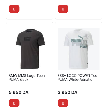
BMW MMS Logo Tee +
ESS+ LOGO POWER Tee
PUMA Black
PUMA White-Adriatic
5 950
DA
3 950
DA