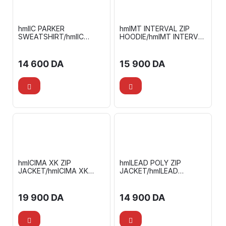
hmlIC PARKER
hmlMT INTERVAL ZIP
SWEATSHIRT/hmlIC
HOODIE/hmlMT INTERVAL
TERRY SWEATPANTS
TAPERED PANTS
14 600
DA
15 900
DA
hmlCIMA XK ZIP
hmlLEAD POLY ZIP
JACKET/hmlCIMA XK
JACKET/hmlLEAD
PANTS
FOOTBALL PANTS
19 900
DA
14 900
DA