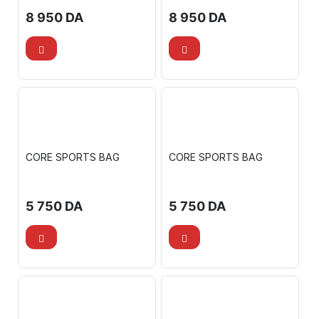
8 950
DA
8 950
DA
CORE SPORTS BAG
CORE SPORTS BAG
5 750
DA
5 750
DA