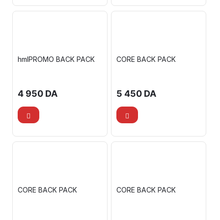
hmlPROMO BACK PACK
CORE BACK PACK
4 950
DA
5 450
DA
CORE BACK PACK
CORE BACK PACK