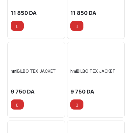
11 850
DA
11 850
DA
hmlBILBO TEX JACKET
hmlBILBO TEX JACKET
9 750
DA
9 750
DA