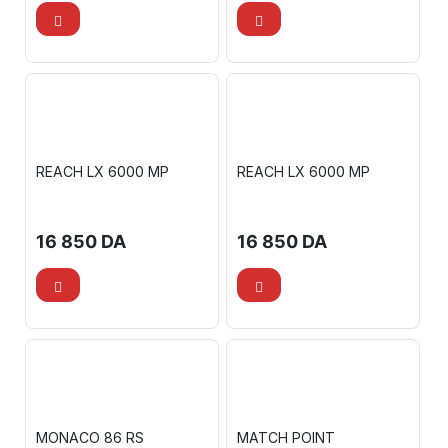
REACH LX 6000 MP
REACH LX 6000 MP
16 850
DA
16 850
DA
MONACO 86 RS
MATCH POINT