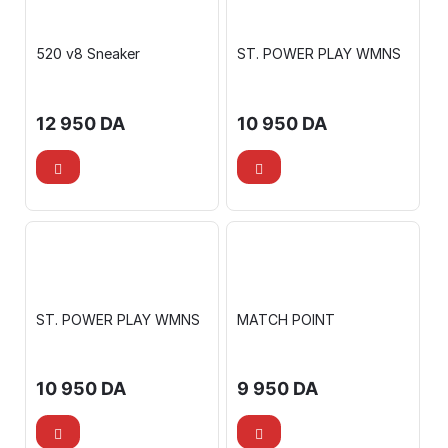
520 v8 Sneaker
ST. POWER PLAY WMNS
12 950
DA
10 950
DA
ST. POWER PLAY WMNS
MATCH POINT
10 950
DA
9 950
DA