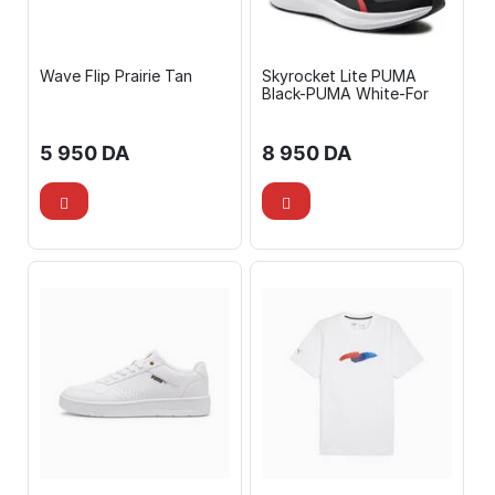
Wave Flip Prairie Tan
Skyrocket Lite PUMA
Black-PUMA White-For
5 950
DA
8 950
DA