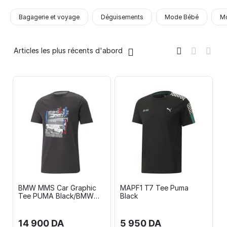
Bagagerie et voyage
Déguisements
Mode Bébé
Mo
Articles les plus récents d'abord
BMW MMS Car Graphic
MAPF1 T7 Tee Puma
Tee PUMA Black/BMW
Black
MMS Graphic Shorts 10"
PUMA Black
14 900
DA
5 950
DA