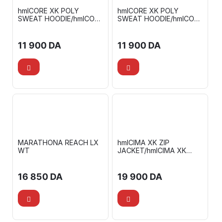
hmlCORE XK POLY
hmlCORE XK POLY
SWEAT HOODIE/hmlCORE
SWEAT HOODIE/hmlCORE
XK POLY PANTS
XK POLY PANTS
11 900
DA
11 900
DA
MARATHONA REACH LX
hmlCIMA XK ZIP
WT
JACKET/hmlCIMA XK
PANTS
16 850
DA
19 900
DA