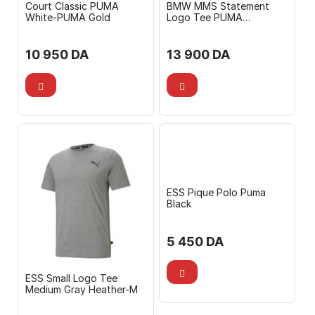
Court Classic PUMA
BMW MMS Statement
White-PUMA Gold
Logo Tee PUMA
White/BMW MMS Graphic
Shorts Silver Mist
10 950
DA
13 900
DA
ESS Pique Polo Puma
Black
5 450
DA
ESS Small Logo Tee
Medium Gray Heather-M