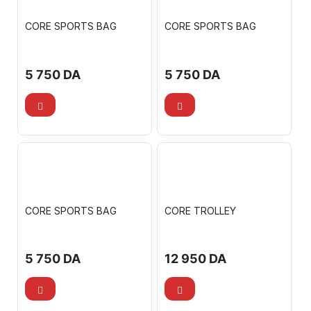
CORE SPORTS BAG
CORE SPORTS BAG
5 750
DA
5 750
DA
CORE SPORTS BAG
CORE TROLLEY
5 750
DA
12 950
DA