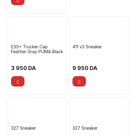
ESS+ Trucker Cap
411 v3 Sneaker
Feather Gray-PUMA Black
3 950
DA
9 950
DA
327 Sneaker
327 Sneaker