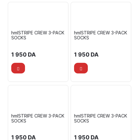
hmlSTRIPE CREW 3-PACK
hmlSTRIPE CREW 3-PACK
SOCKS
SOCKS
1 950
DA
1 950
DA
hmlSTRIPE CREW 3-PACK
hmlSTRIPE CREW 3-PACK
SOCKS
SOCKS
1 950
DA
1 950
DA