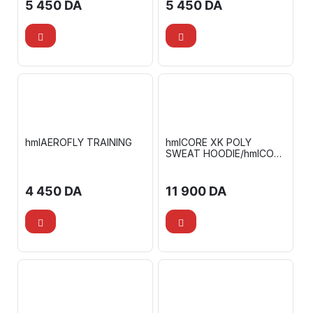
5 450
DA
5 450
DA
hmlAEROFLY TRAINING
hmlCORE XK POLY
SWEAT HOODIE/hmlCORE
XK POLY PANTS
4 450
DA
11 900
DA