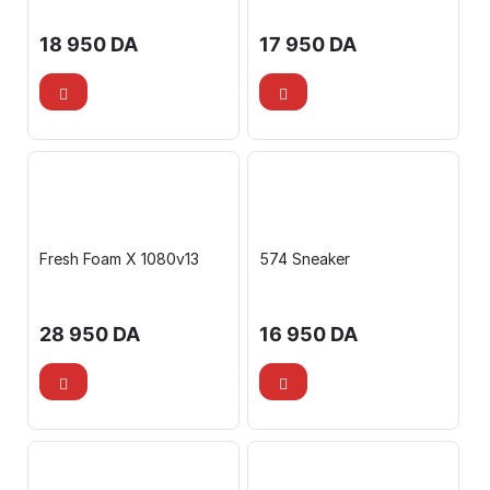
18 950
DA
17 950
DA
Fresh Foam X 1080v13
574 Sneaker
28 950
DA
16 950
DA