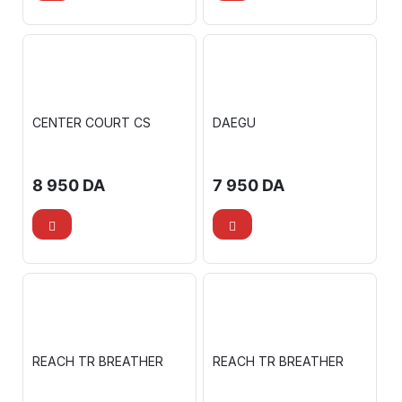
CENTER COURT CS
DAEGU
8 950
DA
7 950
DA
REACH TR BREATHER
REACH TR BREATHER