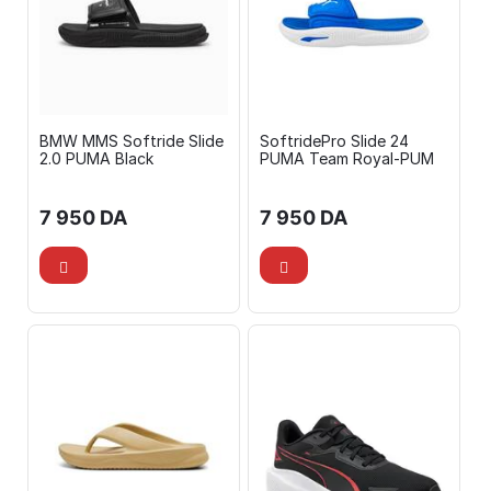
BMW MMS Softride Slide
SoftridePro Slide 24
2.0 PUMA Black
PUMA Team Royal-PUM
7 950
DA
7 950
DA