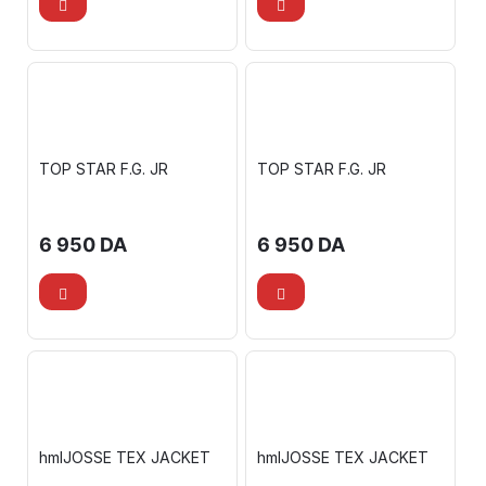
TOP STAR F.G. JR
TOP STAR F.G. JR
6 950
DA
6 950
DA
hmlJOSSE TEX JACKET
hmlJOSSE TEX JACKET