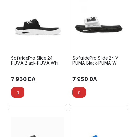
SoftridePro Slide 24
SoftridePro Slide 24 V
PUMA Black-PUMA Whi
PUMA Black-PUMA W
7 950
DA
7 950
DA