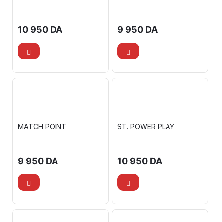
10 950
DA
9 950
DA
MATCH POINT
ST. POWER PLAY
9 950
DA
10 950
DA