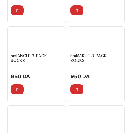
hmlANCLE 3-PACK
hmlANCLE 3-PACK
SOCKS
SOCKS
950
DA
950
DA