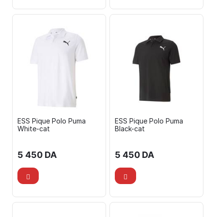
ESS Pique Polo Puma
ESS Pique Polo Puma
White-cat
Black-cat
5 450
DA
5 450
DA