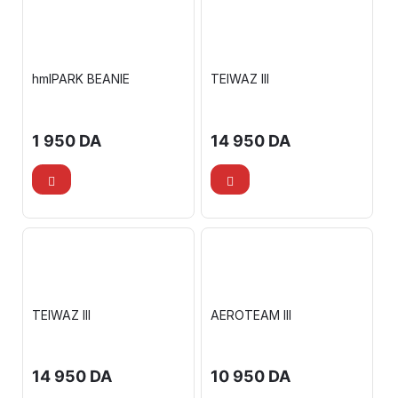
hmlPARK BEANIE
TEIWAZ III
1 950
DA
14 950
DA
TEIWAZ III
AEROTEAM III
14 950
DA
10 950
DA