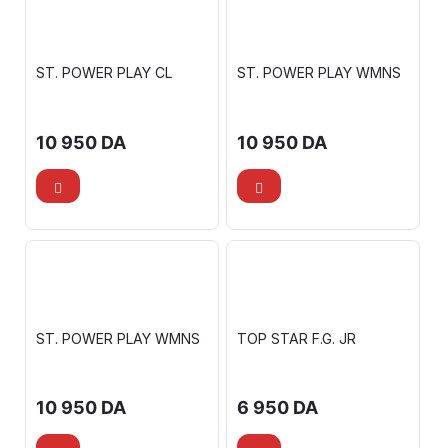
ST. POWER PLAY CL
ST. POWER PLAY WMNS
10 950
DA
10 950
DA
ST. POWER PLAY WMNS
TOP STAR F.G. JR
10 950
DA
6 950
DA