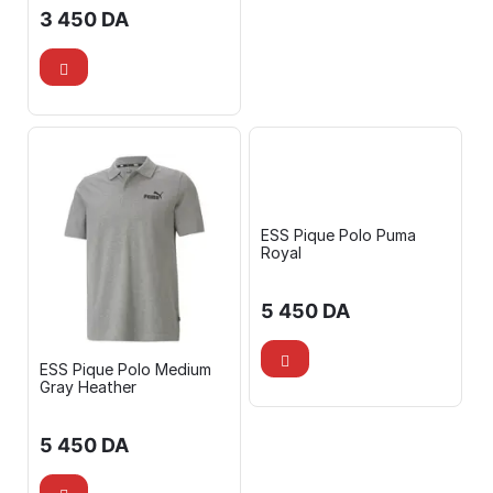
3 450
DA
ESS Pique Polo Puma
Royal
5 450
DA
ESS Pique Polo Medium
Gray Heather
5 450
DA